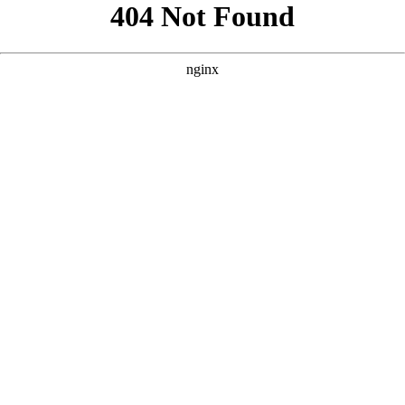
```html
```